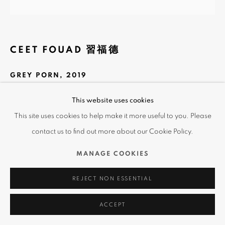
CEET FOUAD 習福德
GREY PORN
,
2019
Spray on 3D Print
This website uses cookies
59 x 59 cm
This site uses cookies to help make it more useful to you. Please
contact us to find out more about our Cookie Policy.
Copyright The Artist
MANAGE COOKIES
This series of work are in 3D print, mixing the sculpture to
canvas.
REJECT NON ESSENTIAL
ACCEPT
SHARE