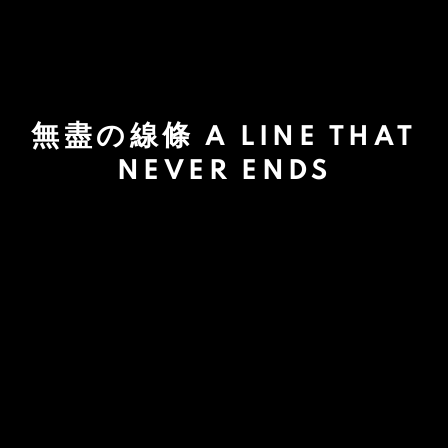
無盡の線條 A LINE THAT
NEVER ENDS