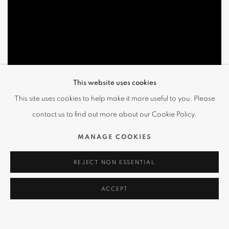
This website uses cookies
This site uses cookies to help make it more useful to you. Please
contact us to find out more about our Cookie Policy.
MANAGE COOKIES
REJECT NON ESSENTIAL
ACCEPT