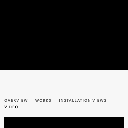
無盡の線條 A LINE THAT NEVER ENDS
OVERVIEW
WORKS
INSTALLATION VIEWS
藤田嗣治 LÉONARD TSUGUHARU FOUJITA
VIDEO