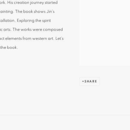
rk. His creation journey started
painting. The book shows Jin’s
allation. Exploring the spirit
hnic arts. The works were composed
ract elements from western art. Let’s
 the book.
SHARE