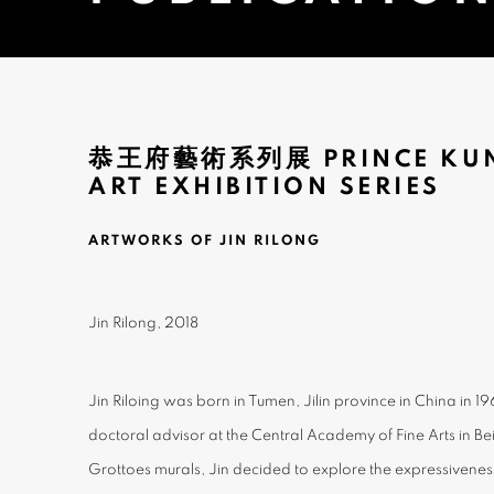
恭王府藝術系列展 PRINCE KUN
ART EXHIBITION SERIES
ARTWORKS OF JIN RILONG
Jin Rilong, 2018
Jin Riloing was born in Tumen, Jilin province in China in 1
doctoral advisor at the Central Academy of Fine Arts in Be
Grottoes murals, Jin decided to explore the expressiveness