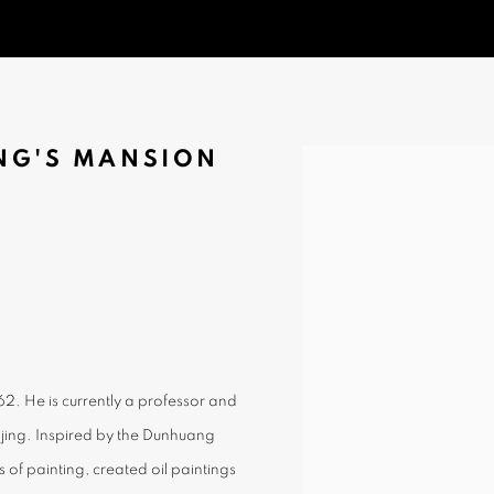
G'S MANSION
Open a larger version of t
962. He is currently a professor and
ijing. Inspired by the Dunhuang
 of painting, created oil paintings