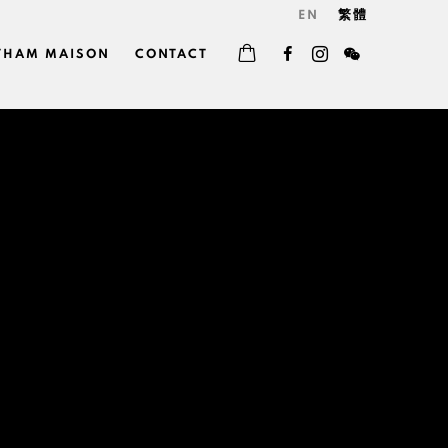
EN
繁體
THAM MAISON
CONTACT