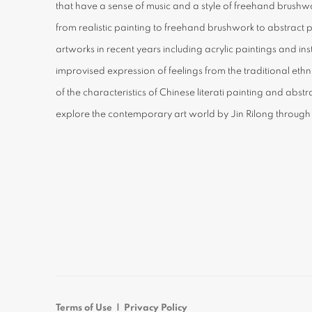
that have a sense of music and a style of freehand brushwo
from realistic painting to freehand brushwork to abstract 
artworks in recent years including acrylic paintings and inst
improvised expression of feelings from the traditional et
of the characteristics of Chinese literati painting and abst
explore the contemporary art world by Jin Rilong through
Terms of Use | Privacy Policy