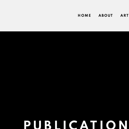
HOME
ABOUT
ART
PUBLICATIO