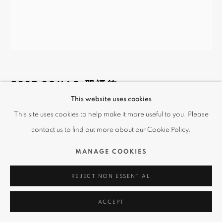
CEET FOUAD 習福德
This website uses cookies
CHICANOS NAKED
,
2019
This site uses cookies to help make it more useful to you. Please
contact us to find out more about our Cookie Policy.
Multimedia
100 x 120 cm
MANAGE COOKIES
Copyright The Artist
REJECT NON ESSENTIAL
查詢
ACCEPT
The artwork shows the nudity of Chicanos, humanizing the