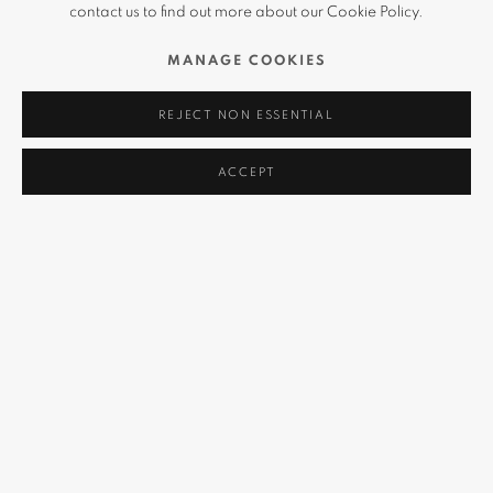
contact us to find out more about our Cookie Policy.
MANAGE COOKIES
REJECT NON ESSENTIAL
ACCEPT