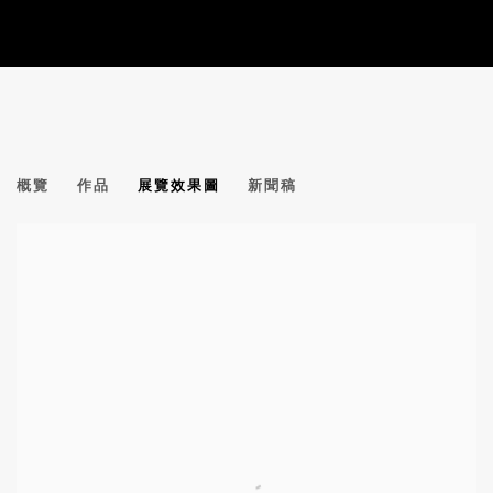
傅慶豊 | 譚平 | 周春芽 群展
概覽
作品
展覽效果圖
新聞稿
GROUP EXHIBITION | ALIXE FU, TAN PING, ZHOU CHU