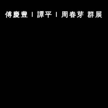
傅慶豊 | 譚平 | 周春芽 群展