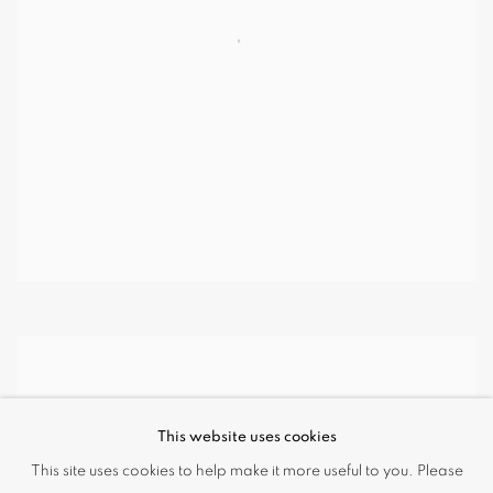
This website uses cookies
This site uses cookies to help make it more useful to you. Please