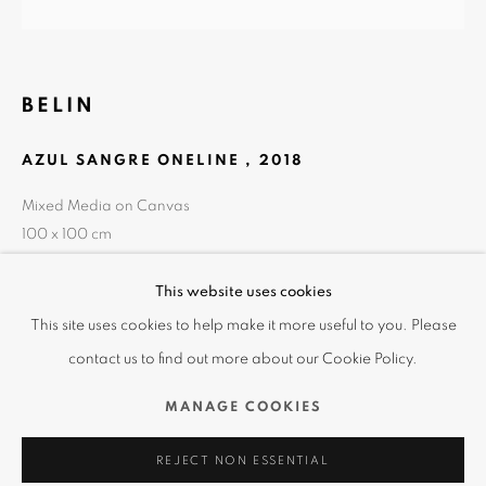
BELIN
AZUL SANGRE ONELINE
,
2018
Mixed Media on Canvas
100 x 100 cm
39 3/8 x 39 3/8 in
風雨之後
This website uses cookies
概覽
作品
展覽效果圖
查詢
This site uses cookies to help make it more useful to you. Please
2019秋季藝術交流會
contact us to find out more about our Cookie Policy.
使用條款 | 隱私聲明
分享
MANAGE COOKIES
REJECT NON ESSENTIAL
MANAGE COOKIES