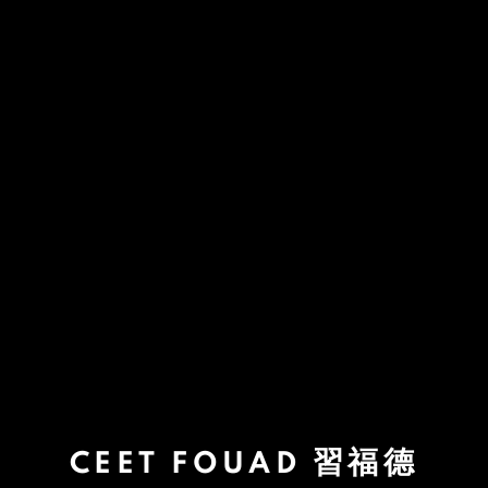
CEET FOUAD 習福德