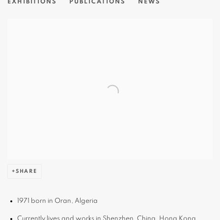
EXHIBITIONS
PUBLICATIONS
NEWS
View works.
SHARE
1971 born in Oran, Algeria
Currently lives and works in Shenzhen, China, Hong Kong,