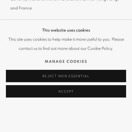
and France
One of the first artists featured in the Amanda Wei gallery in
This website uses cookies
September of 2017, CEET
(pronounced as "see-TEE")
Fouad is a
This site uses cookies to help make it more useful to you. Please
Hong Kong-based artist who is well-known for his colorful
contact us to find out more about our Cookie Policy.
"Chicanos" chickens both on the street and in the galleries.
MANAGE COOKIES
CEET’s humanized chicken portrays emotions and personalities
REJECT NON ESSENTIAL
and through his colorful humorous approach criticizes modern
society as bringing up ‘followers’, afraid to stand out as
ACCEPT
individuals and to ‘chicken-out’!
A prolific artist, CEET has experimented with different media to
achieve his characteristic level of quality, using acrylic and oil