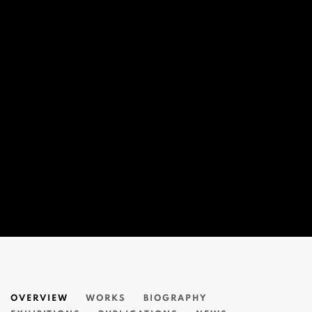
CEET FOUAD 習福德
OVERVIEW
WORKS
BIOGRAPHY