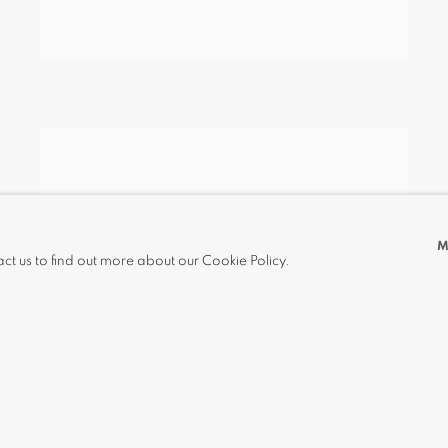
M
act us to find out more about our Cookie Policy.