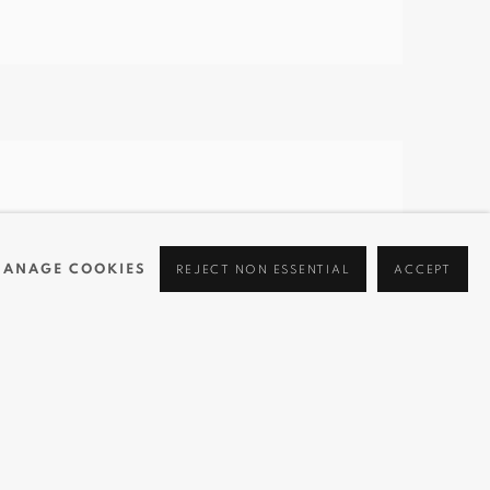
ANAGE COOKIES
REJECT NON ESSENTIAL
ACCEPT