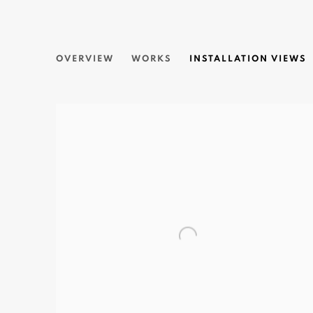
RAINING COLORS
OVERVIEW
WORKS
INSTALLATION VIEWS
CEET | SOLO EXHIBITION