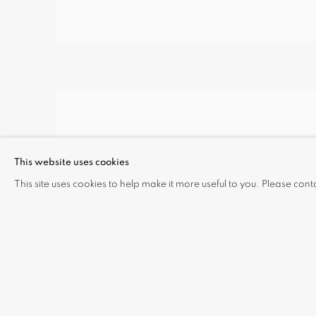
This website uses cookies
This site uses cookies to help make it more useful to you. Please cont