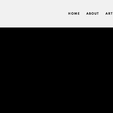
HOME
ABOUT
ART