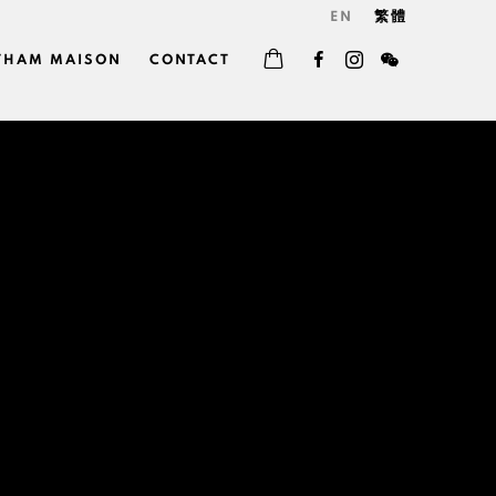
EN
繁體
THAM MAISON
CONTACT