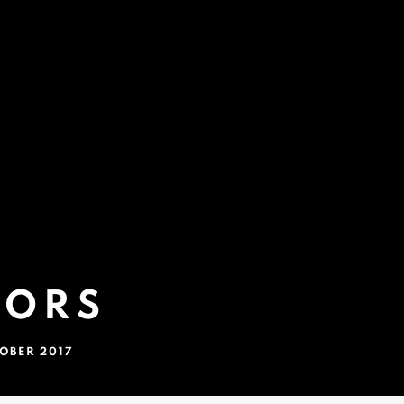
LORS
TOBER 2017