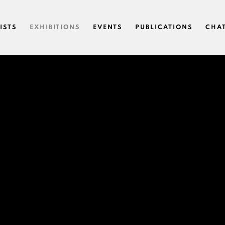
ISTS
EXHIBITIONS
EVENTS
PUBLICATIONS
CHA