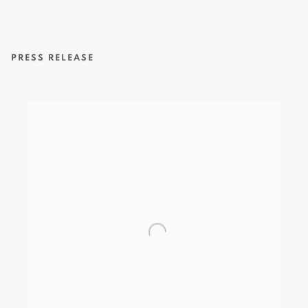
PRESS RELEASE