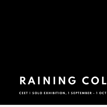
RAINING CO
CEET | SOLO EXHIBITION
,
1 SEPTEMBER - 1 OC