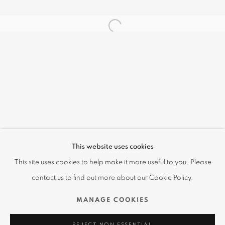
無盡の線條 A LINE THAT NEVER ENDS
This website uses cookies
OVERVIEW
WORKS
INSTALLATION VIEWS
This site uses cookies to help make it more useful to you. Please
藤田嗣治 LÉONARD TSUGUHARU FOUJITA
VIDEO
contact us to find out more about our Cookie Policy.
MANAGE COOKIES
Terms of Use | Privacy Policy
REJECT NON ESSENTIAL