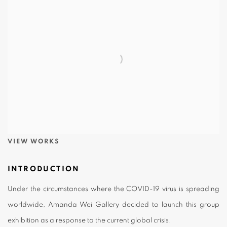
VIEW WORKS
INTRODUCTION
Under the circumstances where the COVID-19 virus is spreading
worldwide, Amanda Wei Gallery decided to launch this group
exhibition as a response to the current global crisis.