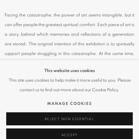
Facing the catastrophe, the power of art seems intangible, but it
can offer people the greatest spiritual comfort. Each piece of art is
a story, behind which memories and reflections of a generation
are stored. The original intention of this exhibition is to spiritually
support people struggling in this catastrophe. At the same time,
we would love to take this opportunity to participate in the
This website uses cookies
discussion for the art ecosystem as a whole: how would the
This site uses cookies to help make it more useful to you. Please
identity and function of art change in this special historical period,
contact us to find out more about our Cookie Policy.
and in what way would art keep being presented in society and
life.
MANAGE COOKIES
REJECT NON ESSENTIAL
In this online exhibition, Amanda Wei Gallery specially invited
eight established international artists to jointly bring you a journey
ACCEPT