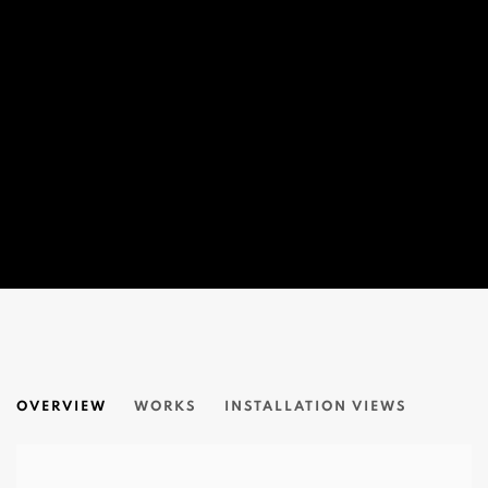
ART IN TIME OF PLAGUE - 2020
OVERVIEW
WORKS
INSTALLATION VIEWS
ONLINE EXHIBITION