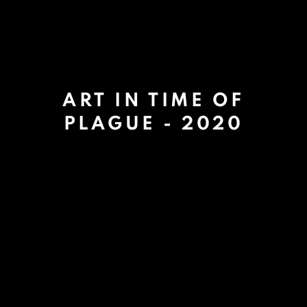
ART IN TIME OF
PLAGUE - 2020